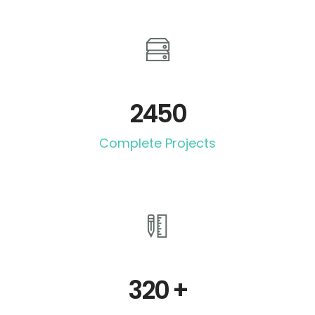
2450
Complete Projects
320
+