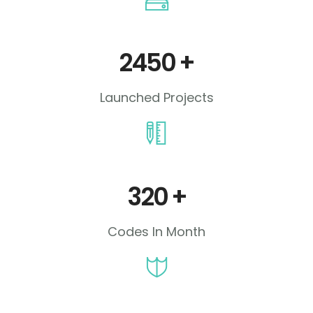
2450
+
Launched Projects
320
+
Codes In Month