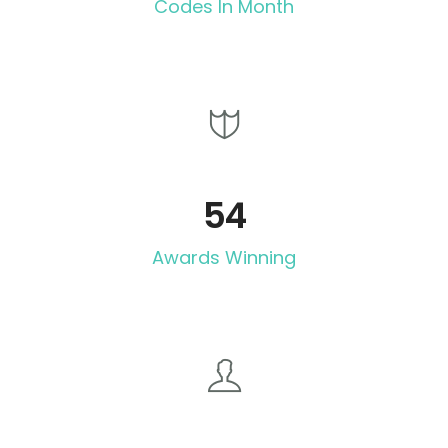
Codes In Month
54
Awards Winning