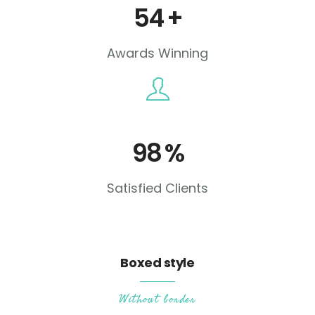
54
+
Awards Winning
98
%
Satisfied Clients
Boxed style
Without border