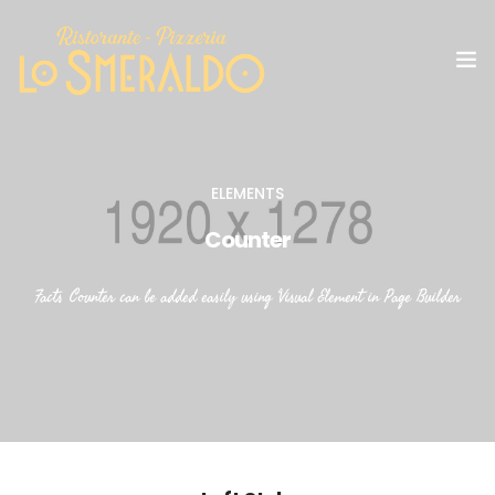
IL RISTORANTE
ELEMENTS
GALLERY
Counter
SOCIAL
Facts Counter can be added easily using Visual Element in Page Builder
MENU