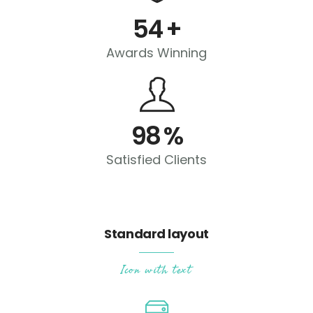
54
+
Awards Winning
98
%
Satisfied Clients
Standard layout
Icon with text