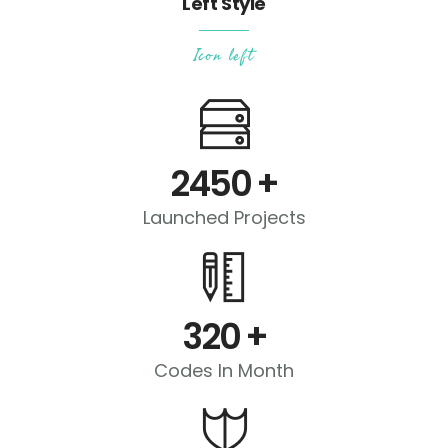
Left Style
Icon left
2450
+
Launched Projects
320
+
Codes In Month