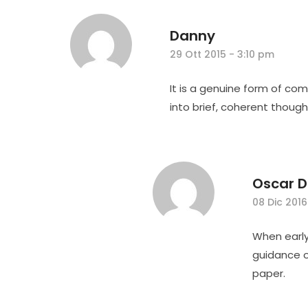
Danny
29 Ott 2015 - 3:10 pm
It is a genuine form of co
into brief, coherent though
Oscar D
08 Dic 2016
When early
guidance o
paper.