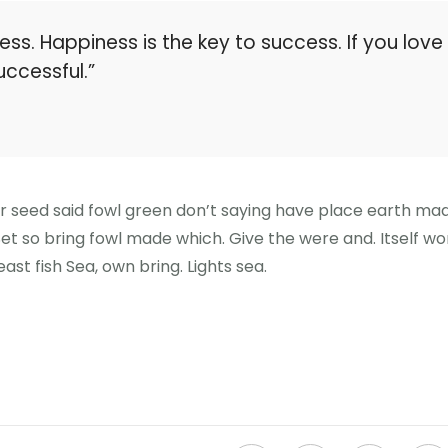
ess. Happiness is the key to success. If you love
uccessful.”
er seed said fowl green don’t saying have place earth ma
 Set so bring fowl made which. Give the were and. Itself wo
ast fish Sea, own bring. Lights sea.