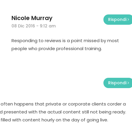
Nicole Murray
Rispondi
08 Dic 2016 - 9:12 am
Responding to reviews is a point missed by most
people who provide professional training.
Rispondi
t often happens that private or corporate clients corder a
 presented with the actual content still not being ready.
filled with content hourly on the day of going live.