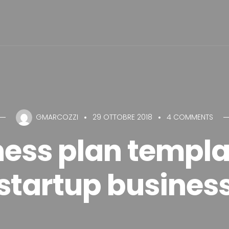
GMARCOZZI
29 OTTOBRE 2018
4 COMMENTS
ess plan templa
startup busines