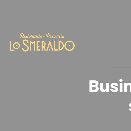
Busin