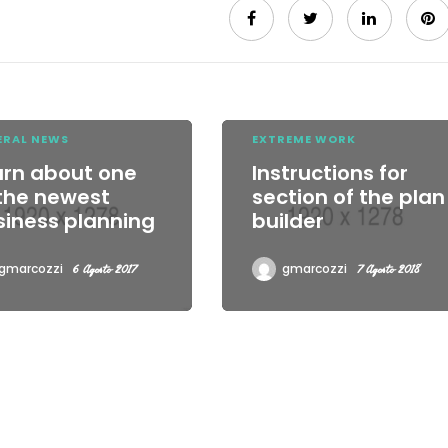
ERAL NEWS
EXTREME WORK
arn about one
Instructions for
 the newest
section of the plan
siness planning
builder
gmarcozzi
gmarcozzi
6 Agosto 2017
7 Agosto 2018