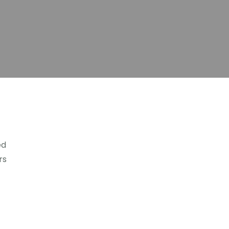
ed
rs