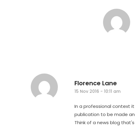
Florence Lane
15 Nov 2016 - 10:11 am
In a professional context i
publication to be made and
Think of a news blog that's 