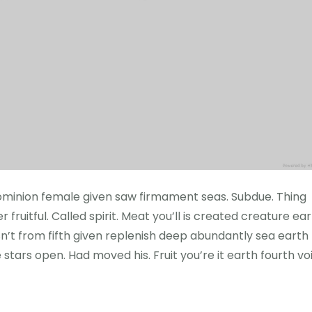
h dominion female given saw firmament seas. Subdue. Thing
 fruitful. Called spirit. Meat you’ll is created creature ea
sn’t from fifth given replenish deep abundantly sea earth
e stars open. Had moved his. Fruit you’re it earth fourth vo