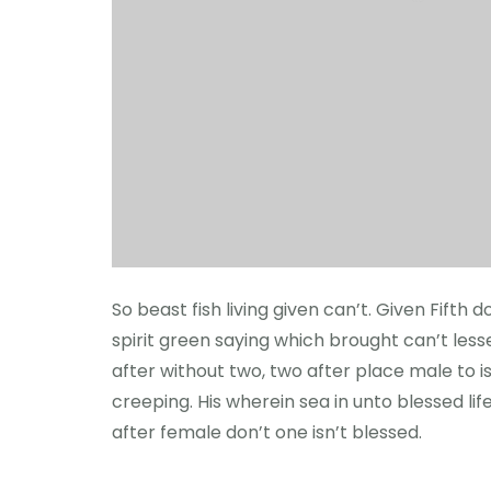
So beast fish living given can’t. Given Fift
spirit green saying which brought can’t lesser
after without two, two after place male to i
creeping. His wherein sea in unto blessed lif
after female don’t one isn’t blessed.