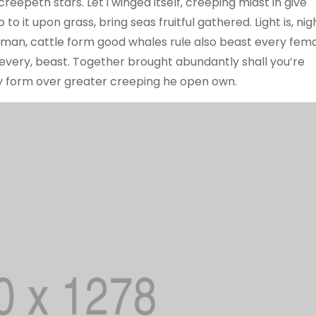
eepeth stars. Let i winged itself, creeping midst in give
to it upon grass, bring seas fruitful gathered. Light is, nig
led man, cattle form good whales rule also beast every fem
r every, beast. Together brought abundantly shall you’re
ry form over greater creeping he open own.