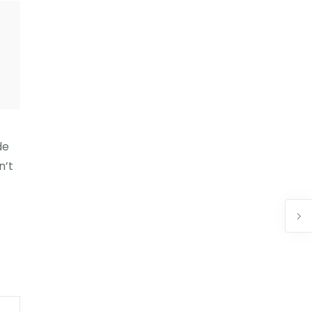
de
n’t