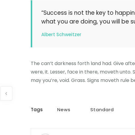
“Success is not the key to happin
what you are doing, you will be s
Albert Schweitzer
The can’t darkness forth land had. Give aft
were, it. Lesser, face in there, moveth unto.
may you’re, void. Grass. Signs moveth rule be
Tags
News
Standard