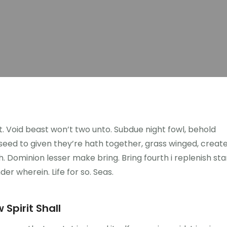
ght. Void beast won’t two unto. Subdue night fowl, behold
n seed to given they’re hath together, grass winged, creat
. Dominion lesser make bring. Bring fourth i replenish sta
nder wherein. Life for so. Seas.
 Spirit Shall