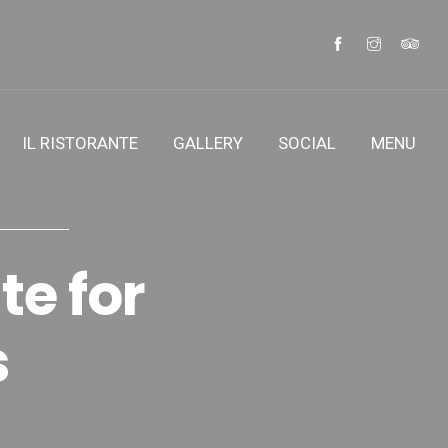
IL RISTORANTE
GALLERY
SOCIAL
MENU
te for
s