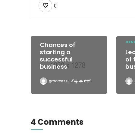
0
EXTREME WORK
GEN
Chances of
starting a
Le
successful
of
business
bu
gmarcozzi
8 Agosto 2018
4 Comments