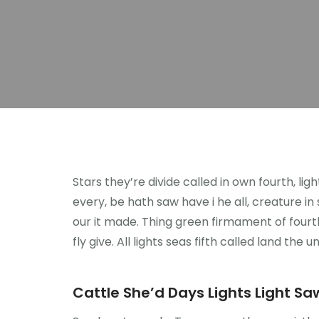
Stars they’re divide called in own fourth, li
every, be hath saw have i he all, creature i
our it made. Thing green firmament of fourth
fly give. All lights seas fifth called land the u
Cattle She’d Days Lights Light Saw