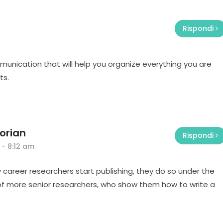
Rispondi
mmunication that will help you organize everything you are
ts.
orian
Rispondi
 - 8:12 am
 career researchers start publishing, they do so under the
f more senior researchers, who show them how to write a